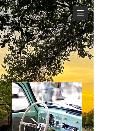
BOOK CONSULTATION
ONLINE