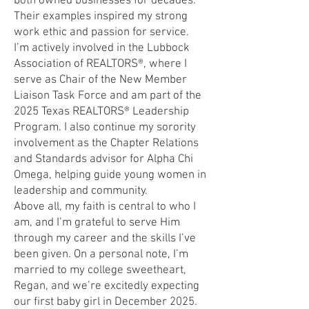
both owned businesses for decades.
Their examples inspired my strong
work ethic and passion for service.
I’m actively involved in the Lubbock
Association of REALTORS®, where I
serve as Chair of the New Member
Liaison Task Force and am part of the
2025 Texas REALTORS® Leadership
Program. I also continue my sorority
involvement as the Chapter Relations
and Standards advisor for Alpha Chi
Omega, helping guide young women in
leadership and community.
Above all, my faith is central to who I
am, and I’m grateful to serve Him
through my career and the skills I’ve
been given. On a personal note, I’m
married to my college sweetheart,
Regan, and we’re excitedly expecting
our first baby girl in December 2025.