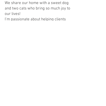
We share our home with a sweet dog
and two cats who bring so much joy to
our lives!
I’m passionate about helping clients
find a place that truly feels like home
and making every step of the process
smooth and meaningful. Let’s connect!
IABS
Contact
I'm always looking for new and exciting
opportunities. Let's connect.
Emily@L3Brokers.com