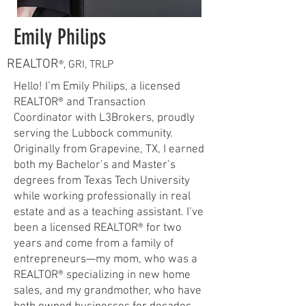
Emily Philips
REALTOR
®, GRI, TRLP
Hello! I’m Emily Philips, a licensed
REALTOR® and Transaction
Coordinator with L3Brokers, proudly
serving the Lubbock community.
Originally from Grapevine, TX, I earned
both my Bachelor’s and Master’s
degrees from Texas Tech University
while working professionally in real
estate and as a teaching assistant. I’ve
been a licensed REALTOR® for two
years and come from a family of
entrepreneurs—my mom, who was a
REALTOR® specializing in new home
sales, and my grandmother, who have